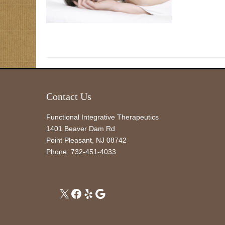
Contact Us
Functional Integrative Therapeutics
1401 Beaver Dam Rd
Point Pleasant
,
NJ
08742
Phone:
732-451-4033
X
Facebook
Yelp
Google