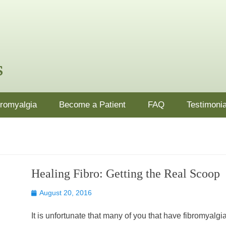
nj.com
ion, supplements and lifestyle changes in Ocean County, NJ
bromyalgia
Become a Patient
FAQ
Testimonia
Healing Fibro: Getting the Real Scoop
Posted
August 20, 2016
on
It is unfortunate that many of you that have fibromyalgi