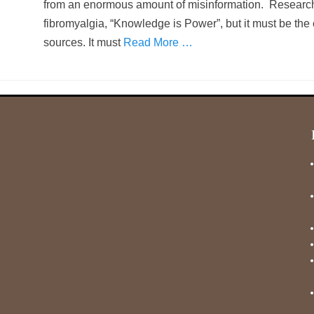
from an enormous amount of misinformation. Research 
fibromyalgia, “Knowledge is Power”, but it must be the
sources. It must
Read More …