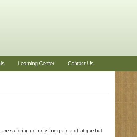
ls
Learning Center
Contact Us
a are suffering not only from pain and fatigue but