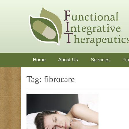
Skip
functionaldoctor
Dr. Mark Guariglia treats the whole patient using nutrit
to
content
Primary Menu
Home
About Us
Services
Fi
Tag:
fibrocare