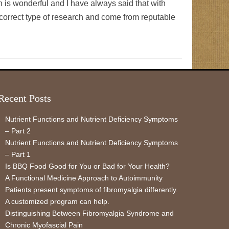
is wonderful and I have always said that with
 correct type of research and come from reputable
Recent Posts
Nutrient Functions and Nutrient Deficiency Symptoms
– Part 2
Nutrient Functions and Nutrient Deficiency Symptoms
– Part 1
Is BBQ Food Good for You or Bad for Your Health?
A Functional Medicine Approach to Autoimmunity
Patients present symptoms of fibromyalgia differently.
A customized program can help.
Distinguishing Between Fibromyalgia Syndrome and
Chronic Myofascial Pain