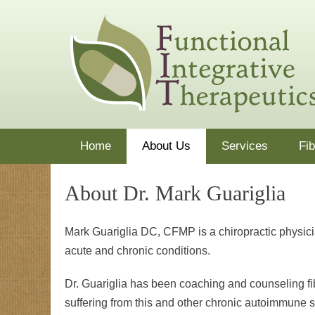
Skip
functionaldoctor
Dr. Mark Guariglia treats the whole patient using nutrit
to
content
Primary Menu
Home
About Us
Services
Fi
About Dr. Mark Guariglia
Mark Guariglia DC, CFMP is a chiropractic physician
acute and chronic conditions.
Dr. Guariglia has been coaching and counseling fi
suffering from this and other chronic autoimmune