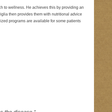
ch to wellness. He achieves this by providing an
riglia then provides them with nutritional advice
ualized programs are available for some patients