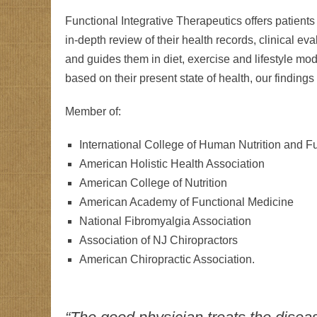
Functional Integrative Therapeutics offers patient
in-depth review of their health records, clinical ev
and guides them in diet, exercise and lifestyle modi
based on their present state of health, our finding
Member of:
International College of Human Nutrition and F
American Holistic Health Association
American College of Nutrition
American Academy of Functional Medicine
National Fibromyalgia Association
Association of NJ Chiropractors
American Chiropractic Association.