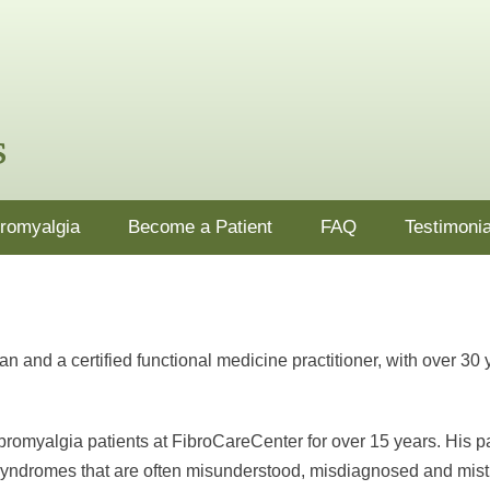
nj.com
ion, supplements and lifestyle changes in Ocean County, NJ
bromyalgia
Become a Patient
FAQ
Testimonia
 and a certified functional medicine practitioner, with over 30 
bromyalgia patients at FibroCareCenter for over 15 years. His 
 syndromes that are often misunderstood, misdiagnosed and mist