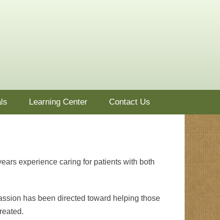
ls
Learning Center
Contact Us
years experience caring for patients with both
passion has been directed toward helping those
reated.