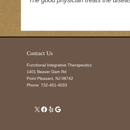
“The good physician treats the disease
Contact Us
Functional Integrative Therapeutics
1401 Beaver Dam Rd
Point Pleasant
,
NJ
08742
Phone:
732-451-4033
X
Facebook
Yelp
Google