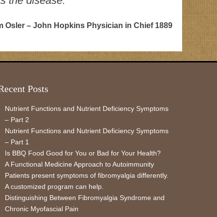
as the disease.”
am Osler – John Hopkins Physician in Chief 1889
Recent Posts
Nutrient Functions and Nutrient Deficiency Symptoms
– Part 2
Nutrient Functions and Nutrient Deficiency Symptoms
– Part 1
Is BBQ Food Good for You or Bad for Your Health?
A Functional Medicine Approach to Autoimmunity
Patients present symptoms of fibromyalgia differently.
A customized program can help.
Distinguishing Between Fibromyalgia Syndrome and
Chronic Myofascial Pain