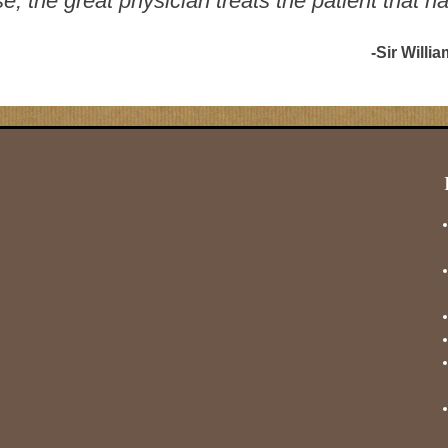
, the great physician treats the patient that h
-Sir Willi