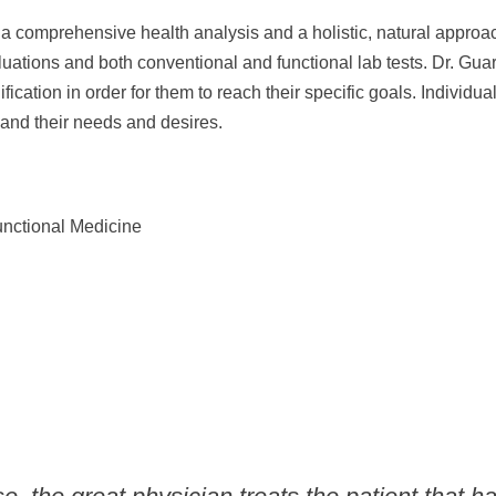
s a comprehensive health analysis and a holistic, natural approa
aluations and both conventional and functional lab tests. Dr. Gua
fication in order for them to reach their specific goals. Individ
s and their needs and desires.
unctional Medicine