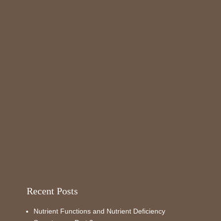
Recent Posts
Nutrient Functions and Nutrient Deficiency