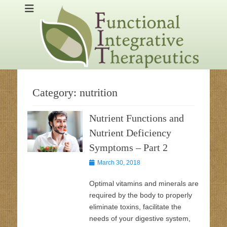
Skip
Dr. Mark Guariglia treats the whole patient using nutrition,
functionaldoctor
to
supplements and lifestyle changes in Ocean County, NJ
content
Category:
nutrition
Nutrient Functions and
Nutrient Deficiency
Symptoms – Part 2
Posted
March 30, 2018
on
Optimal vitamins and minerals are
required by the body to properly
eliminate toxins, facilitate the
needs of your digestive system,