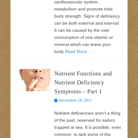
cardiovascular system,
metabolism and promote total
body strength. Signs of deficiency
can be both external and internal.
It can be caused by the over
consumption of one vitamin or
mineral which can leave your
body
Read More …
Nutrient Functions and
Nutrient Deficiency
Symptoms – Part 1
Posted
December 18, 2017
on
Nutrient deficiencies aren’t a thing
of the past, reserved for sailors
trapped at sea. It is possible, even
common, to lack some of the