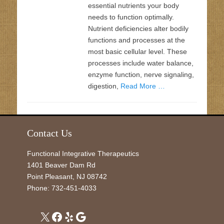
essential nutrients your body
needs to function optimally.
Nutrient deficiencies alter bodily
functions and processes at the
most basic cellular level. These
processes include water balance,
enzyme function, nerve signaling,
digestion,
Read More …
Contact Us
Functional Integrative Therapeutics
1401 Beaver Dam Rd
Point Pleasant
,
NJ
08742
Phone:
732-451-4033
X
Facebook
Yelp
Google